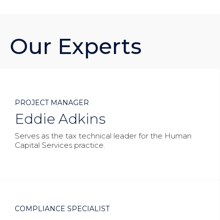
Our Experts



PROJECT MANAGER
Eddie Adkins
Serves as the tax technical leader for the Human
Capital Services practice.



COMPLIANCE SPECIALIST