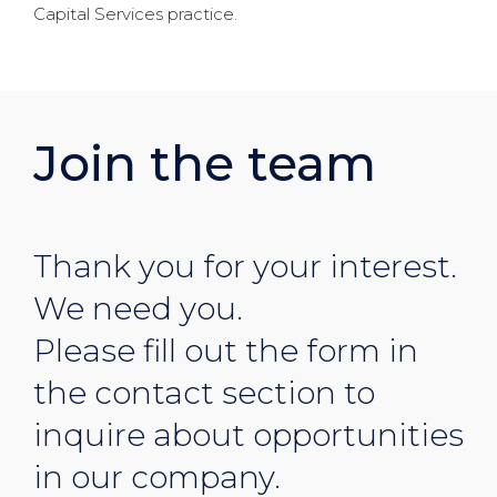
Capital Services practice.
Join the team
Thank you for your interest.
We need you.
Please fill out the form in
the contact section to
inquire about opportunities
in our company.