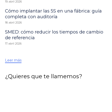
19. abril 2026
Cómo implantar las 5S en una fábrica: guía
completa con auditoría
18. abril 2026
SMED: cómo reducir los tiempos de cambio
de referencia
17. abril 2026
Leer más
¿Quieres que te llamemos?