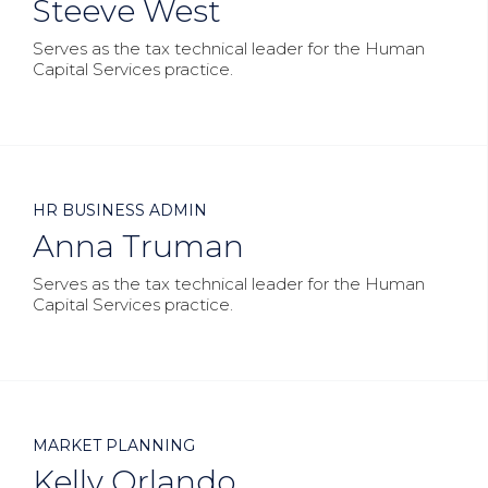
Steeve West
Serves as the tax technical leader for the Human
Capital Services practice.



HR BUSINESS ADMIN
Anna Truman
Serves as the tax technical leader for the Human
Capital Services practice.



MARKET PLANNING
Kelly Orlando