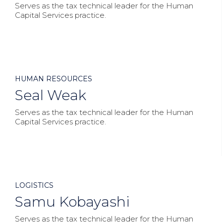
Serves as the tax technical leader for the Human
Capital Services practice.



HUMAN RESOURCES
Seal Weak
Serves as the tax technical leader for the Human
Capital Services practice.



LOGISTICS
Samu Kobayashi
Serves as the tax technical leader for the Human