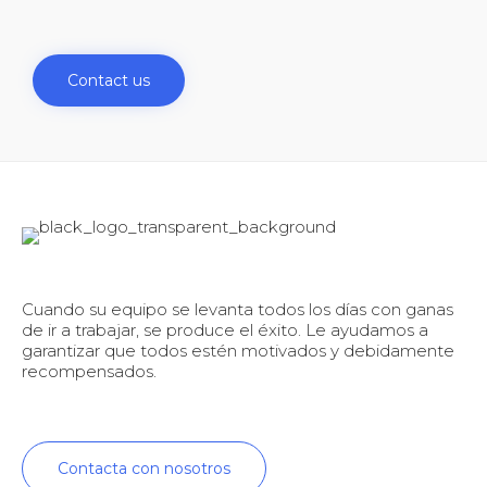
Contact us
Cuando su equipo se levanta todos los días con ganas
de ir a trabajar, se produce el éxito. Le ayudamos a
garantizar que todos estén motivados y debidamente
recompensados.
Contacta con nosotros