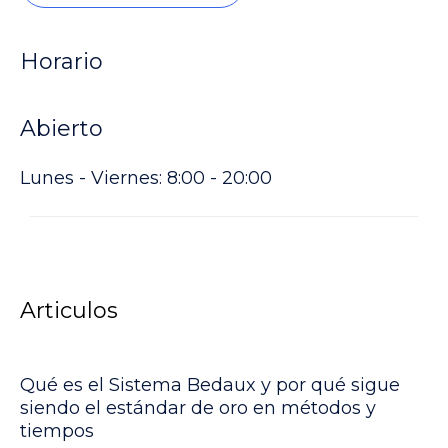
Horario
Abierto
Lunes - Viernes: 8:00 - 20:00
Articulos
Qué es el Sistema Bedaux y por qué sigue
siendo el estándar de oro en métodos y
tiempos