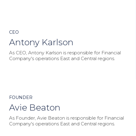



CEO
Antony Karlson
As CEO, Antony Karlson is responsible for Financial
Company's operations East and Central regions.



FOUNDER
Avie Beaton
As Founder, Avie Beaton is responsible for Financial
Company's operations East and Central regions.