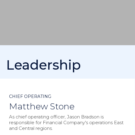
Leadership



CHIEF OPERATING
Matthew Stone
As chief operating officer, Jason Bradson is
responsible for Financial Company's operations East
and Central regions.