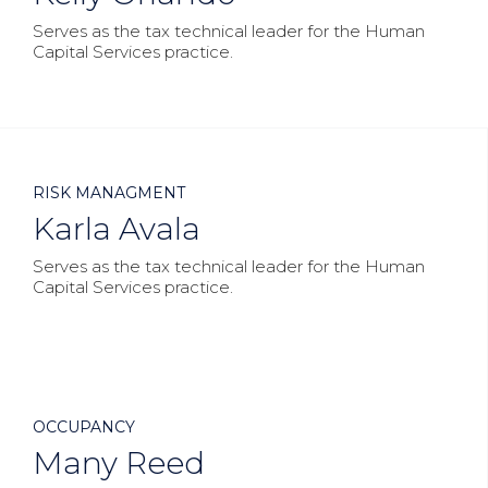
Serves as the tax technical leader for the Human
Capital Services practice.



RISK MANAGMENT
Karla Avala
Serves as the tax technical leader for the Human
Capital Services practice.



OCCUPANCY
Many Reed