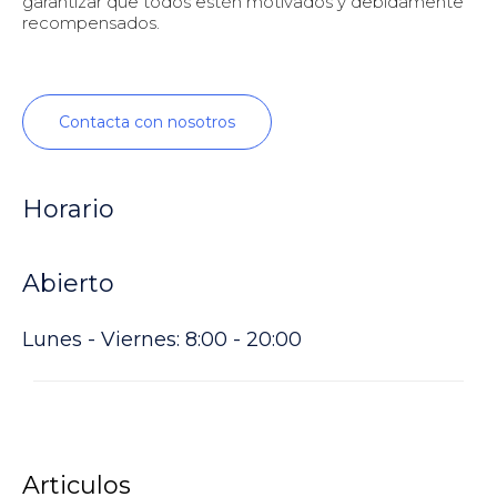
garantizar que todos estén motivados y debidamente
recompensados.
Contacta con nosotros
Horario
Abierto
Lunes - Viernes: 8:00 - 20:00
Articulos