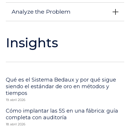
Analyze the Problem
Insights
Qué es el Sistema Bedaux y por qué sigue
siendo el estándar de oro en métodos y
tiempos
19. abril 2026
Cómo implantar las 5S en una fábrica: guía
completa con auditoría
18. abril 2026