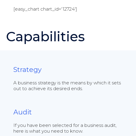
[easy_chart chart_id='12724']
Capabilities
Strategy
A business strategy is the means by which it sets
out to achieve its desired ends.
Audit
If you have been selected for a business audit,
here is what you need to know.