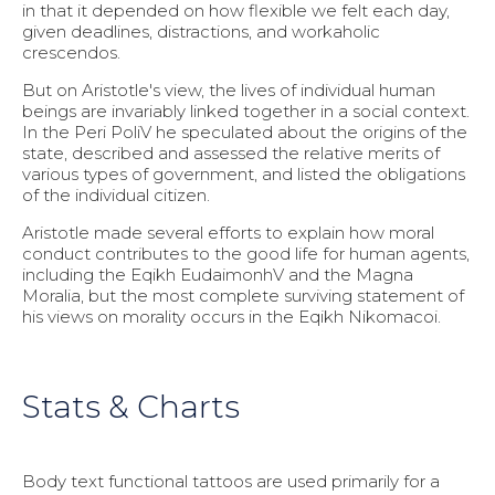
in that it depended on how flexible we felt each day,
given deadlines, distractions, and workaholic
crescendos.
But on Aristotle's view, the lives of individual human
beings are invariably linked together in a social context.
In the Peri PoliV he speculated about the origins of the
state, described and assessed the relative merits of
various types of government, and listed the obligations
of the individual citizen.
Aristotle made several efforts to explain how moral
conduct contributes to the good life for human agents,
including the Eqikh EudaimonhV and the Magna
Moralia, but the most complete surviving statement of
his views on morality occurs in the Eqikh Nikomacoi.
Stats & Charts
Body text functional tattoos are used primarily for a