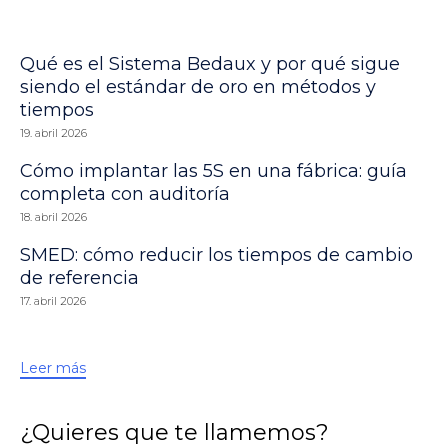
Qué es el Sistema Bedaux y por qué sigue
siendo el estándar de oro en métodos y
tiempos
19. abril 2026
Cómo implantar las 5S en una fábrica: guía
completa con auditoría
18. abril 2026
SMED: cómo reducir los tiempos de cambio
de referencia
17. abril 2026
Leer más
¿Quieres que te llamemos?