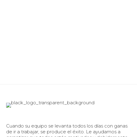
Cuando su equipo se levanta todos los días con ganas
de ir a trabajar, se produce el éxito. Le ayudamos a