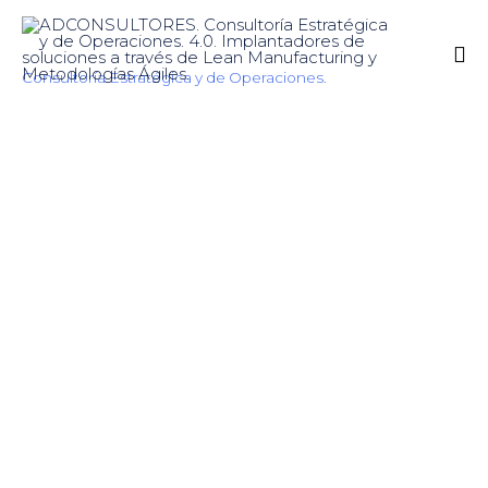
Consultoría Estratégica y de Operaciones.
Sk
to
co
Logistics