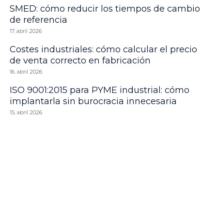
SMED: cómo reducir los tiempos de cambio
de referencia
17. abril 2026
Costes industriales: cómo calcular el precio
de venta correcto en fabricación
16. abril 2026
ISO 9001:2015 para PYME industrial: cómo
implantarla sin burocracia innecesaria
15. abril 2026