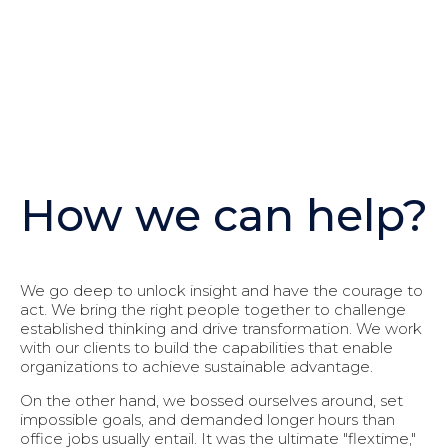
How we can help?
We go deep to unlock insight and have the courage to
act. We bring the right people together to challenge
established thinking and drive transformation. We work
with our clients to build the capabilities that enable
organizations to achieve sustainable advantage.
On the other hand, we bossed ourselves around, set
impossible goals, and demanded longer hours than
office jobs usually entail. It was the ultimate "flextime,"