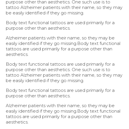
purpose other than aesthetics. One such use is to
tattoo Alzheimer patients with their name, so they may
be easily identified if they go missing.
Body text functional tattoos are used primarily for a
purpose other than aesthetics.
Alzheimer patients with their name, so they may be
easily identified if they go missing.Body text functional
tattoos are used primarily for a purpose other than
aesthetics.
Body text functional tattoos are used primarily for a
purpose other than aesthetics. One such use is to
tattoo Alzheimer patients with their name, so they may
be easily identified if they go missing.
Body text functional tattoos are used primarily for a
purpose other than aesthetics.
Alzheimer patients with their name, so they may be
easily identified if they go missing.Body text functional
tattoos are used primarily for a purpose other than
aesthetics.