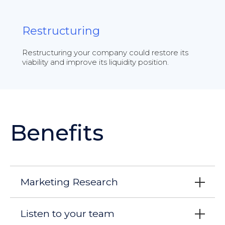
Restructuring
Restructuring your company could restore its
viability and improve its liquidity position.
Benefits
Marketing Research
Listen to your team